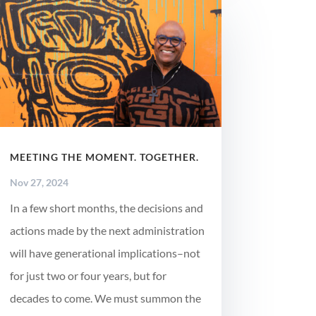
MEETING THE MOMENT. TOGETHER.
Nov 27, 2024
In a few short months, the decisions and
actions made by the next administration
will have generational implications–not
for just two or four years, but for
decades to come. We must summon the