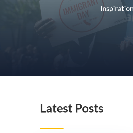
Inspiratio
Latest Posts