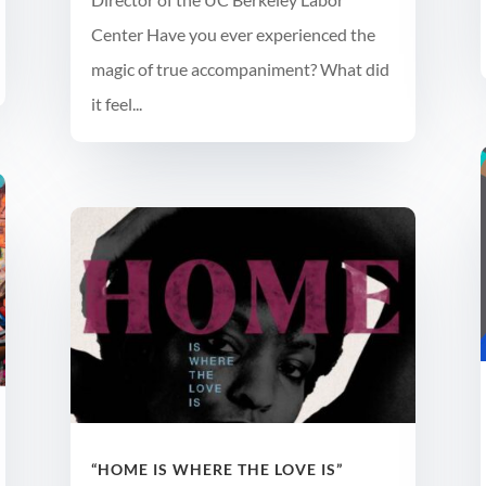
Center Have you ever experienced the
magic of true accompaniment? What did
it feel...
“HOME IS WHERE THE LOVE IS”