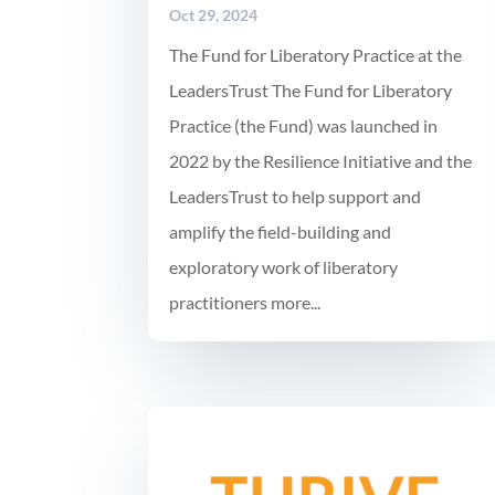
Oct 29, 2024
The Fund for Liberatory Practice at the
LeadersTrust The Fund for Liberatory
Practice (the Fund) was launched in
2022 by the Resilience Initiative and the
LeadersTrust to help support and
amplify the field-building and
exploratory work of liberatory
practitioners more...