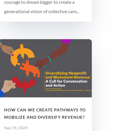
courage to dream bigger to create a
generational vision of collective care...
HOW CAN WE CREATE PATHWAYS TO
MOBILIZE AND DIVERSIFY REVENUE?
Sep 19, 2024