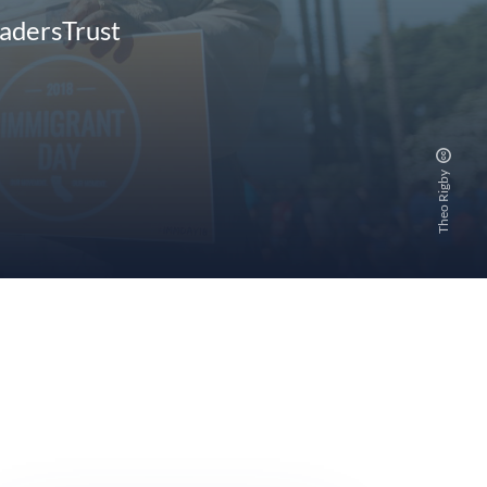
eadersTrust
Theo Rigby