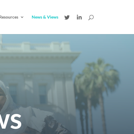
Resources
News & Views
ws