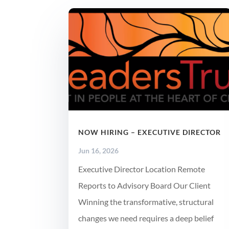
NOW HIRING – EXECUTIVE DIRECTOR
Jun 16, 2026
Executive Director Location Remote
Reports to Advisory Board Our Client
Winning the transformative, structural
changes we need requires a deep belief