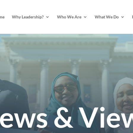
me
Why Leadership?
Who We Are
What We Do
ews & Vie