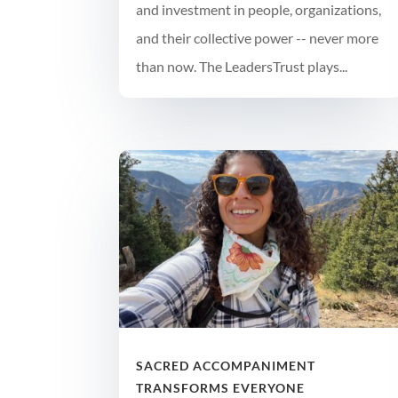
and investment in people, organizations,
and their collective power -- never more
than now. The LeadersTrust plays...
SACRED ACCOMPANIMENT
TRANSFORMS EVERYONE