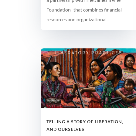
Foundation that combines financial
resources and organizational...
TELLING A STORY OF LIBERATION,
AND OURSELVES