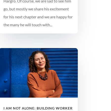
Hargro. Of course, we are sad to see him
go, but mostly we share his excitement
for his next chapter and we are happy for
the many he will touch with...
I AM NOT ALONE: BUILDING WORKER