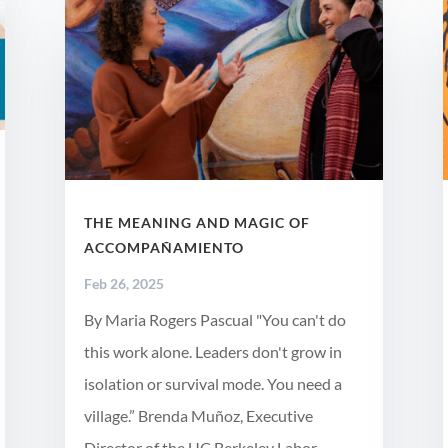
THE MEANING AND MAGIC OF
ACCOMPAÑAMIENTO
Feb 26, 2025
By Maria Rogers Pascual "You can't do
this work alone. Leaders don't grow in
isolation or survival mode. You need a
village.” Brenda Muñoz, Executive
Director of the UC Berkeley Labor