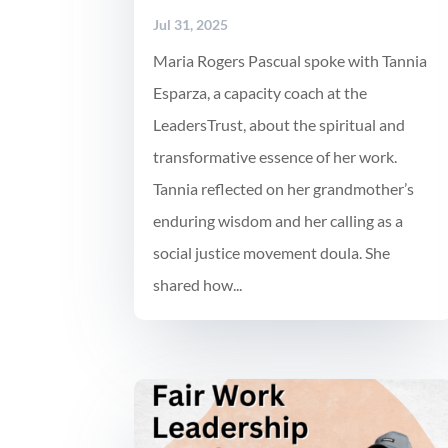
Jul 31, 2025
Maria Rogers Pascual spoke with Tannia
Esparza, a capacity coach at the
LeadersTrust, about the spiritual and
transformative essence of her work.
Tannia reflected on her grandmother’s
enduring wisdom and her calling as a
social justice movement doula. She
shared how...