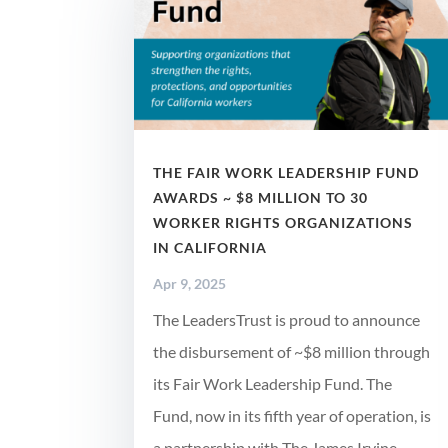
THE FAIR WORK LEADERSHIP FUND
AWARDS ~ $8 MILLION TO 30
WORKER RIGHTS ORGANIZATIONS
IN CALIFORNIA
Apr 9, 2025
The LeadersTrust is proud to announce
the disbursement of ~$8 million through
its Fair Work Leadership Fund. The
Fund, now in its fifth year of operation, is
a partnership with The James Irvine