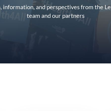
n, information, and perspectives from the L
team and our partners