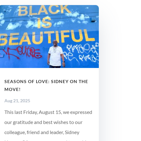
SEASONS OF LOVE: SIDNEY ON THE
MOVE!
Aug 21, 2025
This last Friday, August 15, we expressed
our gratitude and best wishes to our
colleague, friend and leader, Sidney