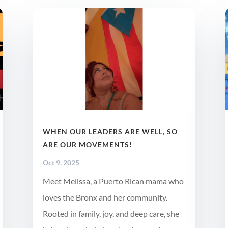
WHEN OUR LEADERS ARE WELL, SO
ARE OUR MOVEMENTS!
Oct 9, 2025
Meet Melissa, a Puerto Rican mama who
loves the Bronx and her community.
Rooted in family, joy, and deep care, she