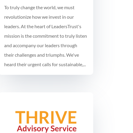
To truly change the world, we must
revolutionize how we invest in our
leaders. At the heart of LeadersTrust's
mission is the commitment to truly listen
and accompany our leaders through
their challenges and triumphs. We've
heard their urgent calls for sustainable,...