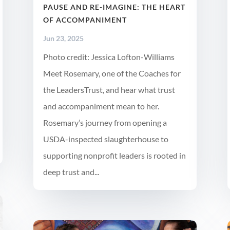
PAUSE AND RE-IMAGINE: THE HEART
OF ACCOMPANIMENT
Jun 23, 2025
Photo credit: Jessica Lofton-Williams
Meet Rosemary, one of the Coaches for
the LeadersTrust, and hear what trust
and accompaniment mean to her.
Rosemary’s journey from opening a
USDA-inspected slaughterhouse to
supporting nonprofit leaders is rooted in
deep trust and...