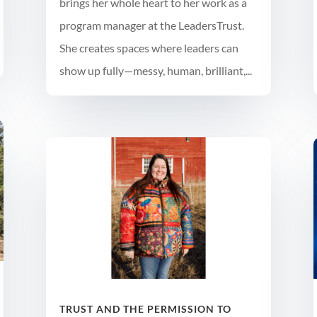
brings her whole heart to her work as a
program manager at the LeadersTrust.
She creates spaces where leaders can
show up fully—messy, human, brilliant,...
TRUST AND THE PERMISSION TO