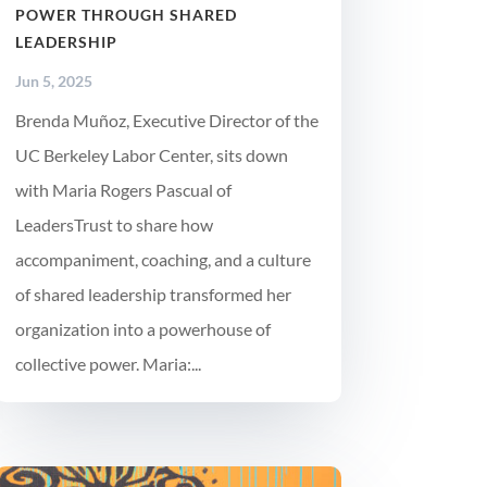
POWER THROUGH SHARED
LEADERSHIP
Jun 5, 2025
Brenda Muñoz, Executive Director of the
UC Berkeley Labor Center, sits down
with Maria Rogers Pascual of
LeadersTrust to share how
accompaniment, coaching, and a culture
of shared leadership transformed her
organization into a powerhouse of
collective power. Maria:...