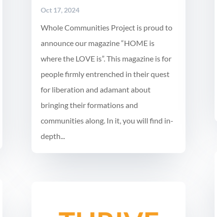
Oct 17, 2024
Whole Communities Project is proud to
announce our magazine “HOME is
where the LOVE is”. This magazine is for
people firmly entrenched in their quest
for liberation and adamant about
bringing their formations and
communities along. In it, you will find in-
depth...