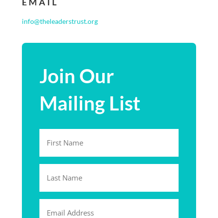
EMAIL
info@theleaderstrust.org
Join Our
Mailing List