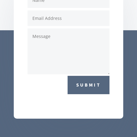
SUBMIT