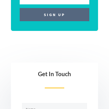
Get In Touch