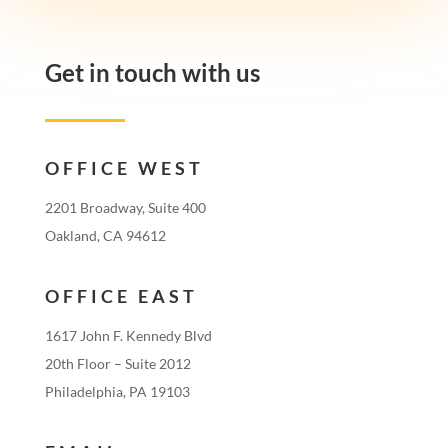
Get in touch with us
OFFICE WEST
2201 Broadway, Suite 400
Oakland, CA 94612
OFFICE EAST
1617 John F. Kennedy Blvd
20th Floor – Suite 2012
Philadelphia, PA 19103