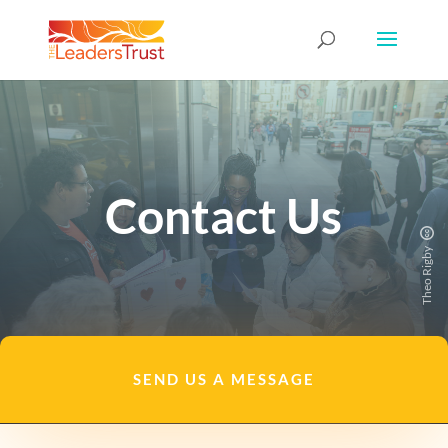
Contact Us
Theo Rigby
SEND US A MESSAGE