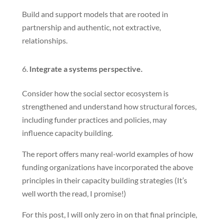
Build and support models that are rooted in
partnership and authentic, not extractive,
relationships.
Integrate a systems perspective.
Consider how the social sector ecosystem is
strengthened and understand how structural forces,
including funder practices and policies, may
influence capacity building.
The report offers many real-world examples of how
funding organizations have incorporated the above
principles in their capacity building strategies (It’s
well worth the read, I promise!)
For this post, I will only zero in on that final principle,