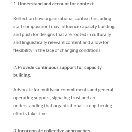
Understand and account for context.
Reflect on how organizational context (including
staff composition) may influence capacity building,
and push for designs that are rooted in culturally
and linguistically relevant content and allow for
flexibility in the face of changing conditions.
Provide continuous support for capacity
building.
Advocate for multiyear commitments and general
operating support, signaling trust and an
understanding that organizational strengthening
efforts take time.
Incorporate collective approaches.