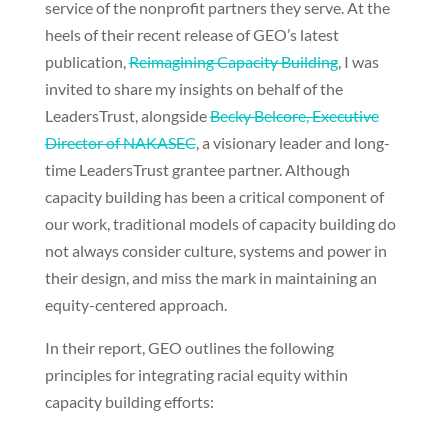
service of the nonprofit partners they serve. At the
heels of their recent release of GEO’s latest
publication,
Reimagining Capacity Building
, I was
invited to share my insights on behalf of the
LeadersTrust, alongside
Becky Belcore, Executive
Director of NAKASEC
, a visionary leader and long-
time LeadersTrust grantee partner. Although
capacity building has been a critical component of
our work, traditional models of capacity building do
not always consider culture, systems and power in
their design, and miss the mark in maintaining an
equity-centered approach.
In their report, GEO outlines the following
principles for integrating racial equity within
capacity building efforts: