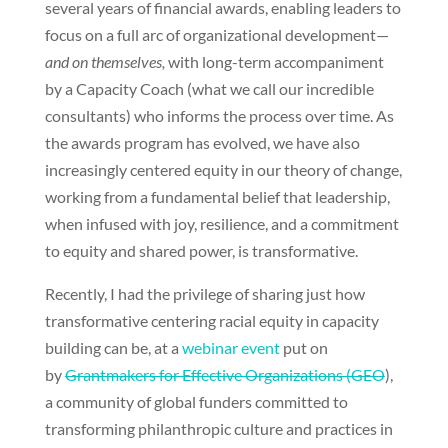
several years of financial awards, enabling leaders to
focus on a full arc of organizational development—
and on themselves,
with long-term accompaniment
by a Capacity Coach (what we call our incredible
consultants) who informs the process over time. As
the awards program has evolved, we have also
increasingly centered equity in our theory of change,
working from a fundamental belief that leadership,
when infused with joy, resilience, and a commitment
to equity and shared power, is transformative.
Recently, I had the privilege of sharing just how
transformative centering racial equity in capacity
building can be, at a
webinar event
put on
by
Grantmakers for Effective Organizations (GEO
),
a community of global funders committed to
transforming philanthropic culture and practices in