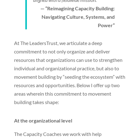
— “Reimagining Capacity Building:
Navigating Culture, Systems, and
Power”
At The LeadersTrust, we articulate a deep
commitment to not only organize and deliver
resources that organizations can use to strengthen
individual and organizational practice, but also to
movement building by “seeding the ecosystem” with
resources and opportunities. Below I offer up two
areas wherein this commitment to movement
building takes shape:
At the organizational level
The Capacity Coaches we work with help