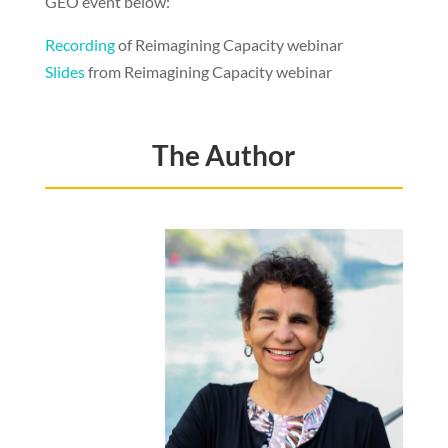
GEO event below:
Recording
of Reimagining Capacity webinar
Slides
from Reimagining Capacity webinar
The Author