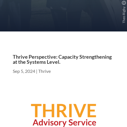
Theo Rigby
Thrive Perspective: Capacity Strengthening
at the Systems Level.
Sep 5, 2024
|
Thrive