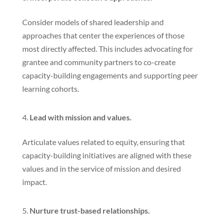
Consider models of shared leadership and
approaches that center the experiences of those
most directly affected. This includes advocating for
grantee and community partners to co-create
capacity-building engagements and supporting peer
learning cohorts.
Lead with mission and values.
Articulate values related to equity, ensuring that
capacity-building initiatives are aligned with these
values and in the service of mission and desired
impact.
Nurture trust-based relationships.