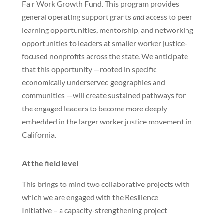
Fair Work Growth Fund. This program provides
general operating support grants
and
access to peer
learning opportunities, mentorship, and networking
opportunities to leaders at smaller worker justice-
focused nonprofits across the state. We anticipate
that this opportunity —rooted in specific
economically underserved geographies and
communities —will create sustained pathways for
the engaged leaders to become more deeply
embedded in the larger worker justice movement in
California.
At the field level
This brings to mind two collaborative projects with
which we are engaged with the Resilience
Initiative – a capacity-strengthening project