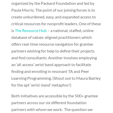
organized by the Packard Foundation and led by
Paula Morris. The point of our joining forces is to
create unburdened, easy, and expanded access to
critical resources for nonprofit leaders. One of these
is
The Resource Hub
– a national, staffed, online
database of values-aligned practitioners which
offers real-time resource navigation for grantee
partners wishing for help to define their projects
and find consultants. Another involves employing
an ‘all-access’ wrist band approach to facilitate
finding and enrolling in resonant TA and Peer
Learning Programming. (Shout out to Maura Bairley
for the apt ‘wrist-band’ metaphor!)
Both initiatives are accessible by the 500+ grantee
partners across our six different foundation
partners with whom we work. The question we