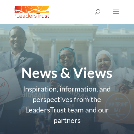
News & Views
Inspiration, information, and
perspectives from the
LeadersTrust team and our
partners