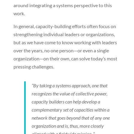
around integrating a systems perspective to this
work.
In general, capacity-building efforts often focus on
strengthening individual leaders or organizations,
but as we have come to know working with leaders
over the years, no one person—or even a single
organization—on their own, can solve today’s most
pressing challenges.
“By taking a systems approach, one that
recognizes the value of collective power,
capacity builders can help develop a
complementary set of capacities within a
network that goes beyond that of any one
organization and is, thus, more closely
aligned with a fieldwide mission.
“