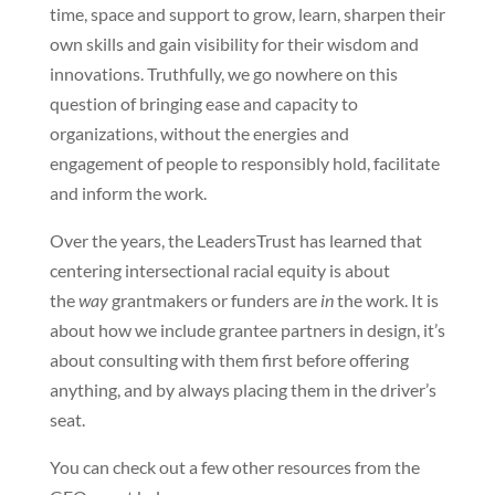
time, space and support to grow, learn, sharpen their
own skills and gain visibility for their wisdom and
innovations. Truthfully, we go nowhere on this
question of bringing ease and capacity to
organizations, without the energies and
engagement of people to responsibly hold, facilitate
and inform the work.
Over the years, the LeadersTrust has learned that
centering intersectional racial equity is about
the
way
grantmakers or funders are
in
the work. It is
about how we include grantee partners in design, it’s
about consulting with them first before offering
anything, and by always placing them in the driver’s
seat.
You can check out a few other resources from the