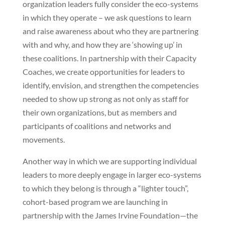
organization leaders fully consider the eco-systems
in which they operate – we ask questions to learn
and raise awareness about who they are partnering
with and why, and how they are ‘showing up’ in
these coalitions. In partnership with their Capacity
Coaches, we create opportunities for leaders to
identify, envision, and strengthen the competencies
needed to show up strong as not only as staff for
their own organizations, but as members and
participants of coalitions and networks and
movements.
Another way in which we are supporting individual
leaders to more deeply engage in larger eco-systems
to which they belong is through a “lighter touch”,
cohort-based program we are launching in
partnership with the James Irvine Foundation—the