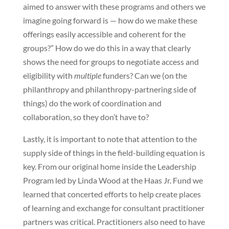
aimed to answer with these programs and others we
imagine going forward is — how do we make these
offerings easily accessible and coherent for the
groups?” How do we do this in a way that clearly
shows the need for groups to negotiate access and
eligibility with
multiple
funders? Can we (on the
philanthropy and philanthropy-partnering side of
things) do the work of coordination and
collaboration, so they don’t have to?
Lastly, it is important to note that attention to the
supply side of things in the field-building equation is
key. From our original home inside the Leadership
Program led by Linda Wood at the Haas Jr. Fund we
learned that concerted efforts to help create places
of learning and exchange for consultant practitioner
partners was critical. Practitioners also need to have