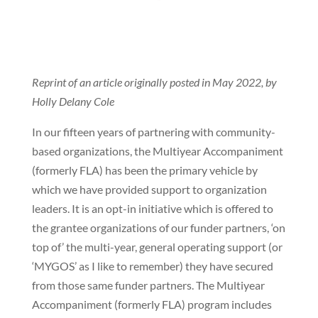
Reprint of an article originally posted in May 2022, by
Holly Delany Cole
In our fifteen years of partnering with community-
based organizations, the Multiyear Accompaniment
(formerly FLA) has been the primary vehicle by
which we have provided support to organization
leaders. It is an opt-in initiative which is offered to
the grantee organizations of our funder partners, ‘on
top of’ the multi-year, general operating support (or
‘MYGOS’ as I like to remember) they have secured
from those same funder partners. The Multiyear
Accompaniment (formerly FLA) program includes