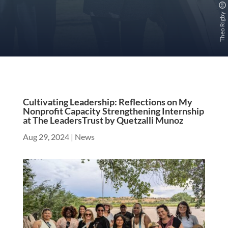
Theo Rigby
Cultivating Leadership: Reflections on My
Nonprofit Capacity Strengthening Internship
at The LeadersTrust by Quetzalli Munoz
Aug 29, 2024
|
News