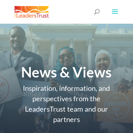
News & Views
Inspiration, information, and
perspectives from the
LeadersTrust team and our
partners