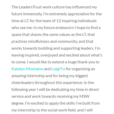
The LeadersTrust work culture has influenced my
future immensely. I’m extremely appreciative for the
time at LT, for the team of 12 inspiring individuals
who see me. In my future endeavors I hope to find a
space that shares the same values as the LT, that
practices mindfulness and community, and that
works towards building and supporting leaders. I’m
leaving inspired, overjoyed and excited about what’s
to come. I would like to extend a huge thank you to
Katelyn Montalvo
and
Luigi Fu
for organizing an
amazing internship and for being my biggest
cheerleaders throughout this experience. In the
following year I will be dedicating my time in direct
service and work towards receiving my MSW
degree. I’m excited to apply the skills I’ve built from
my internship to the social work field, and I will