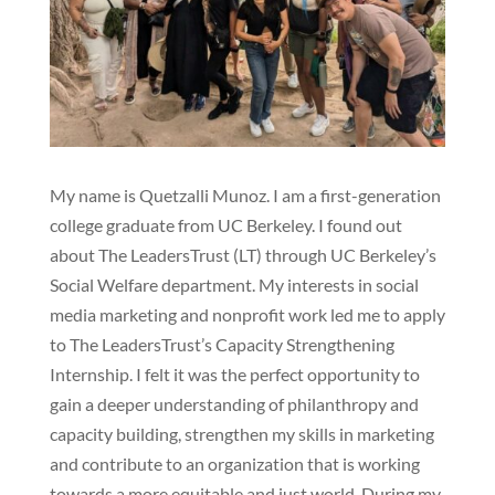
My name is Quetzalli Munoz. I am a first-generation
college graduate from UC Berkeley. I found out
about The LeadersTrust (LT) through UC Berkeley’s
Social Welfare department. My interests in social
media marketing and nonprofit work led me to apply
to The LeadersTrust’s Capacity Strengthening
Internship. I felt it was the perfect opportunity to
gain a deeper understanding of philanthropy and
capacity building, strengthen my skills in marketing
and contribute to an organization that is working
towards a more equitable and just world. During my