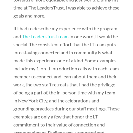
time at The LeadersTrust, I was able to achieve these
goals and more.
If I had to describe my experience with the program
and
The LeadersTrust team
in one word, it would be
special. The consistent effort that the LT team puts
into staying connected and in community is what
made this experience one of a kind. Some examples
include my 1-on-1 introduction calls with each team
member to connect and learn about them and their
work, the two staff retreats that I had the privilege
of being a part of, the in-person time with my team
in New York City, and the celebrations and
grounding practices during our staff meetings. These
examples are only a few that honor the LT
commitment to their value of connection and
accompaniment. Feeling seen, supported and