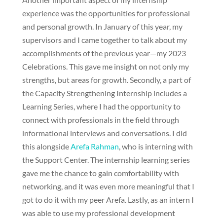
experience was the opportunities for professional
and personal growth. In January of this year, my
supervisors and I came together to talk about my
accomplishments of the previous year—my 2023
Celebrations. This gave me insight on not only my
strengths, but areas for growth. Secondly, a part of
the Capacity Strengthening Internship includes a
Learning Series, where I had the opportunity to
connect with professionals in the field through
informational interviews and conversations. I did
this alongside
Arefa Rahman
, who is interning with
the Support Center. The internship learning series
gave me the chance to gain comfortability with
networking, and it was even more meaningful that I
got to do it with my peer Arefa. Lastly, as an intern I
was able to use my professional development