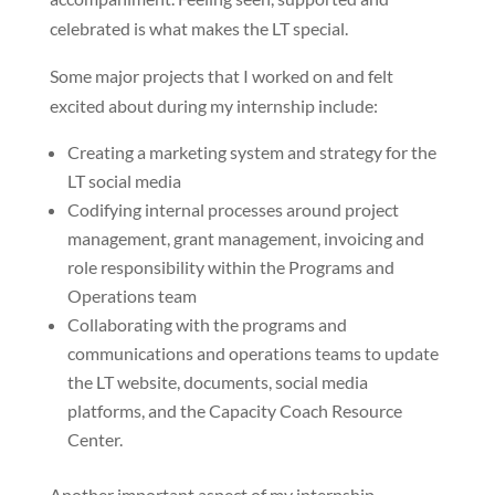
celebrated is what makes the LT special.
Some major projects that I worked on and felt
excited about during my internship include:
Creating a marketing system and strategy for the
LT social media
Codifying internal processes around project
management, grant management, invoicing and
role responsibility within the Programs and
Operations team
Collaborating with the programs and
communications and operations teams to update
the LT website, documents, social media
platforms, and the Capacity Coach Resource
Center.
Another important aspect of my internship