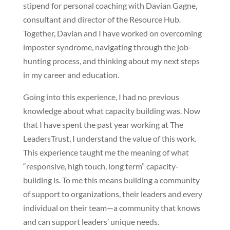
stipend for personal coaching with Davian Gagne,
consultant and director of the Resource Hub.
Together, Davian and I have worked on overcoming
imposter syndrome, navigating through the job-
hunting process, and thinking about my next steps
in my career and education.
Going into this experience, I had no previous
knowledge about what capacity building was. Now
that I have spent the past year working at The
LeadersTrust, I understand the value of this work.
This experience taught me the meaning of what
“responsive, high touch, long term” capacity-
building is. To me this means building a community
of support to organizations, their leaders and every
individual on their team—a community that knows
and can support leaders’ unique needs.