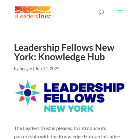
Leadership Fellows New
York: Knowledge Hub
by
beagle
|
Jun 14, 2024
The LeadersTrust is pleased to introduce its
partnership with the Knowledge Hub, an initiative