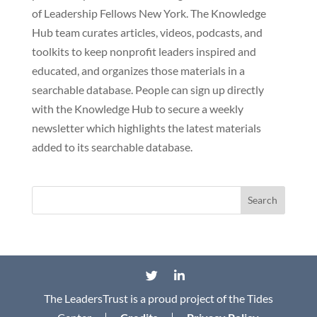
of Leadership Fellows New York. The Knowledge
Hub team curates articles, videos, podcasts, and
toolkits to keep nonprofit leaders inspired and
educated, and organizes those materials in a
searchable database. People can sign up directly
with the Knowledge Hub to secure a weekly
newsletter which highlights the latest materials
added to its searchable database.
The LeadersTrust is a proud project of the Tides