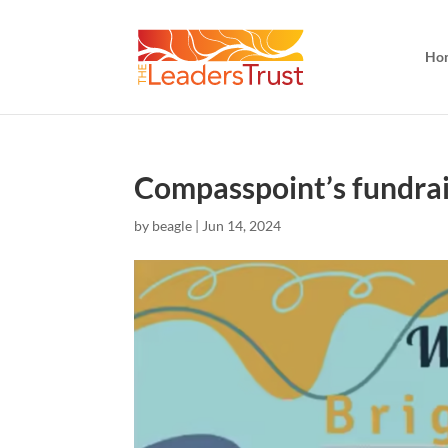
Ho
Compasspoint’s fundrais
by
beagle
|
Jun 14, 2024