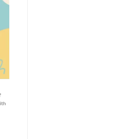
?
ith