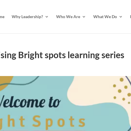
me
Why Leadership?
Who We Are
What We Do
ing Bright spots learning series