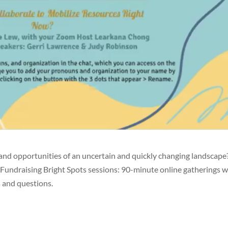
and opportunities of an uncertain and quickly changing landscape
 Fundraising Bright Spots sessions: 90-minute online gatherings w
 and questions.