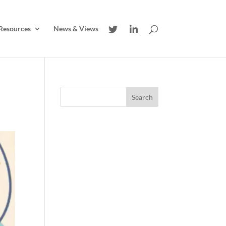
Resources
News & Views