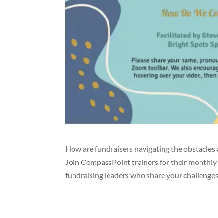
How are fundraisers navigating the obstacles 
Join CompassPoint trainers for their monthly
fundraising leaders who share your challenges