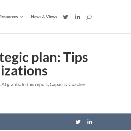
Resources
News & Views
tegic plan: Tips
nizations
A) grants. In this report, Capacity Coaches