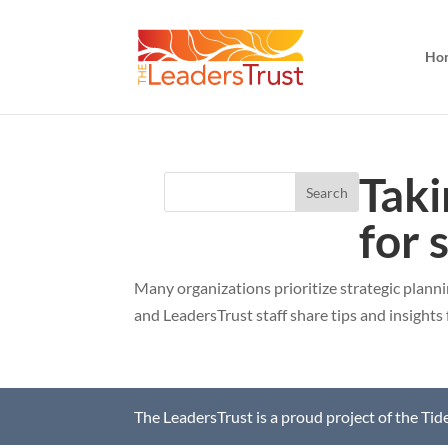
Ho
Taki
for 
Many organizations prioritize strategic plann
and LeadersTrust staff share tips and insights 
The LeadersTrust is a proud project of the Ti