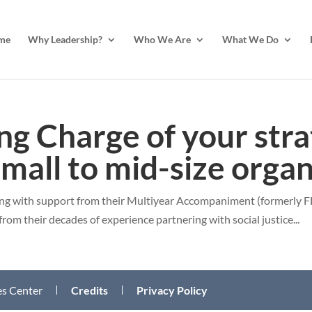
me
Why Leadership?
Who We Are
What We Do
ng Charge of your stra
small to mid-size orga
ing with support from their Multiyear Accompaniment (formerly FL
from their decades of experience partnering with social justice...
des Center
Credits
Privacy Policy