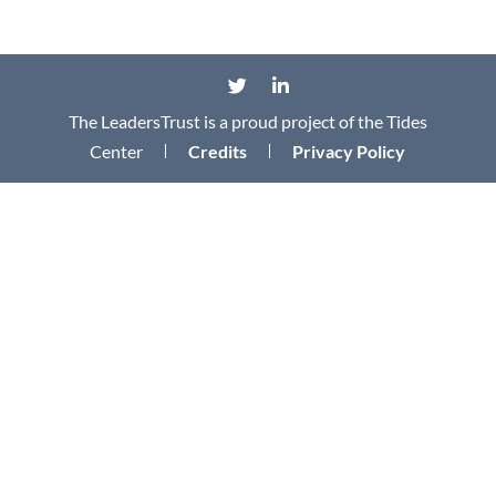
The LeadersTrust is a proud project of the Tides
Center
Credits
Privacy Policy