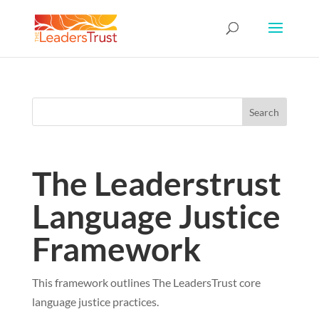
The Leaderstrust
Language Justice
Framework
This framework outlines The LeadersTrust core
language justice practices.